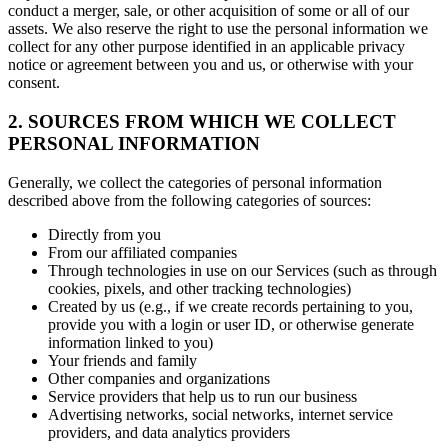
conduct a merger, sale, or other acquisition of some or all of our
assets. We also reserve the right to use the personal information we
collect for any other purpose identified in an applicable privacy
notice or agreement between you and us, or otherwise with your
consent.
2. SOURCES FROM WHICH WE COLLECT
PERSONAL INFORMATION
Generally, we collect the categories of personal information
described above from the following categories of sources:
Directly from you
From our affiliated companies
Through technologies in use on our Services (such as through
cookies, pixels, and other tracking technologies)
Created by us (e.g., if we create records pertaining to you,
provide you with a login or user ID, or otherwise generate
information linked to you)
Your friends and family
Other companies and organizations
Service providers that help us to run our business
Advertising networks, social networks, internet service
providers, and data analytics providers