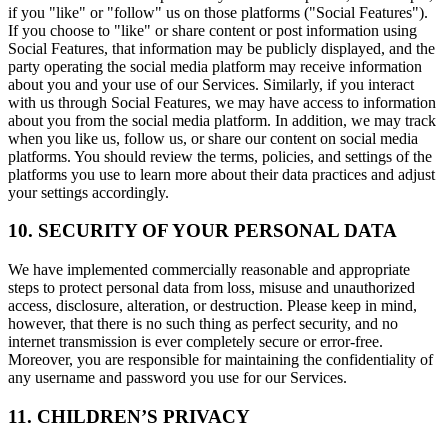
if you "like" or "follow" us on those platforms ("Social Features").
If you choose to "like" or share content or post information using
Social Features, that information may be publicly displayed, and the
party operating the social media platform may receive information
about you and your use of our Services. Similarly, if you interact
with us through Social Features, we may have access to information
about you from the social media platform. In addition, we may track
when you like us, follow us, or share our content on social media
platforms. You should review the terms, policies, and settings of the
platforms you use to learn more about their data practices and adjust
your settings accordingly.
10. SECURITY OF YOUR PERSONAL DATA
We have implemented commercially reasonable and appropriate
steps to protect personal data from loss, misuse and unauthorized
access, disclosure, alteration, or destruction. Please keep in mind,
however, that there is no such thing as perfect security, and no
internet transmission is ever completely secure or error-free.
Moreover, you are responsible for maintaining the confidentiality of
any username and password you use for our Services.
11. CHILDREN’S PRIVACY