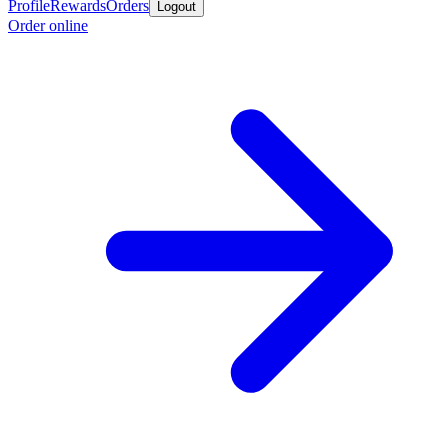
Profile
Rewards
Orders
Logout
Order online