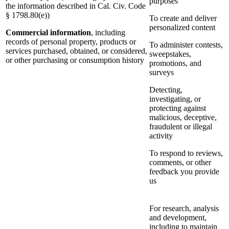
purposes
the information described in Cal. Civ. Code
§ 1798.80(e))
To create and deliver
personalized content
Commercial information
, including
records of personal property, products or
To administer contests,
services purchased, obtained, or considered,
sweepstakes,
or other purchasing or consumption history
promotions, and
surveys
Detecting,
investigating, or
protecting against
malicious, deceptive,
fraudulent or illegal
activity
To respond to reviews,
comments, or other
feedback you provide
us
For research, analysis
and development,
including to maintain