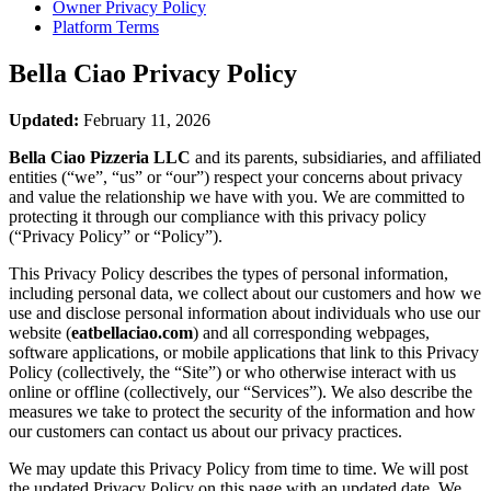
Owner Privacy Policy
Platform Terms
Bella Ciao
Privacy Policy
Updated:
February 11, 2026
Bella Ciao Pizzeria LLC
and its parents, subsidiaries, and affiliated
entities (“we”, “us” or “our”) respect your concerns about privacy
and value the relationship we have with you. We are committed to
protecting it through our compliance with this privacy policy
(“Privacy Policy” or “Policy”).
This Privacy Policy describes the types of personal information,
including personal data, we collect about our customers and how we
use and disclose personal information about individuals who use our
website (
eatbellaciao.com
) and all corresponding webpages,
software applications, or mobile applications that link to this Privacy
Policy (collectively, the “Site”) or who otherwise interact with us
online or offline (collectively, our “Services”). We also describe the
measures we take to protect the security of the information and how
our customers can contact us about our privacy practices.
We may update this Privacy Policy from time to time. We will post
the updated Privacy Policy on this page with an updated date. We