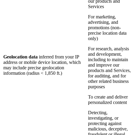
our products and
Services
For marketing,
advertising, and
promotions (non-
precise location data
only)
For research, analysis
and development,
Geolocation data
inferred from your IP
including to maintain
address or mobile device location, which
and improve our
may include precise geolocation
products and Services,
information (radius < 1,850 ft.)
for auditing, and for
other related business
purposes
To create and deliver
personalized content
Detecting,
investigating, or
protecting against
malicious, deceptive,
fraudulent or illegal