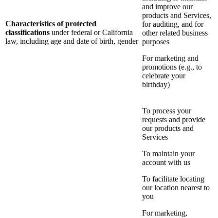
and improve our
products and Services,
Characteristics of protected
for auditing, and for
classifications
under federal or California
other related business
law, including age and date of birth, gender
purposes
For marketing and
promotions (e.g., to
celebrate your
birthday)
To process your
requests and provide
our products and
Services
To maintain your
account with us
To facilitate locating
our location nearest to
you
For marketing,