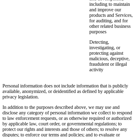
including to maintain
and improve our
products and Services,
for auditing, and for
other related business
purposes
Detecting,
investigating, or
protecting against
malicious, deceptive,
fraudulent or illegal
activity
Personal information does not include information that is publicly
available, anonymized, or deidentified as defined by applicable
privacy legislation.
In addition to the purposes described above, we may use and
disclose any category of personal information we collect to respond
to law enforcement requests, or as otherwise required or authorized
by applicable law, court order, or governmental regulations; to
protect our rights and interests and those of others; to resolve any
disputes; to enforce our terms and policies; and to evaluate or