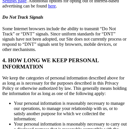
Settings page
. Additional options for opting out of interest-based
advertising can be found
here
.
Do Not Track Signals
Some Internet browsers include the ability to transmit “Do Not
Track” or “DNT” signals. Since uniform standards for “DNT”
signals have not been adopted, our Site does not currently process or
respond to “DNT” signals sent by browsers, mobile devices, or
other mechanisms.
4. HOW LONG WE KEEP PERSONAL
INFORMATION
We keep the categories of personal information described above for
as long as is necessary for the purposes described in this Privacy
Policy or otherwise authorized by law. This generally means holding
the information for as long as one of the following apply:
Your personal information is reasonably necessary to manage
our operations, to manage your relationship with us, or to
satisfy another purpose for which we collected the
information;
Your personal information is reasonably necessary to carry out