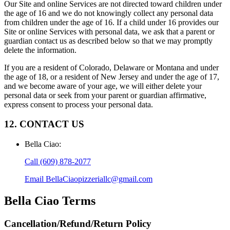
Our Site and online Services are not directed toward children under
the age of 16 and we do not knowingly collect any personal data
from children under the age of 16. If a child under 16 provides our
Site or online Services with personal data, we ask that a parent or
guardian contact us as described below so that we may promptly
delete the information.
If you are a resident of Colorado, Delaware or Montana and under
the age of 18, or a resident of New Jersey and under the age of 17,
and we become aware of your age, we will either delete your
personal data or seek from your parent or guardian affirmative,
express consent to process your personal data.
12. CONTACT US
Bella Ciao
:
Call
(609) 878-2077
Email
BellaCiaopizzeriallc@gmail.com
Bella Ciao
Terms
Cancellation/Refund/Return Policy