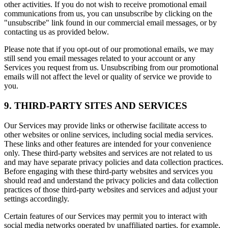
other activities. If you do not wish to receive promotional email
communications from us, you can unsubscribe by clicking on the
"unsubscribe" link found in our commercial email messages, or by
contacting us as provided below.
Please note that if you opt-out of our promotional emails, we may
still send you email messages related to your account or any
Services you request from us. Unsubscribing from our promotional
emails will not affect the level or quality of service we provide to
you.
9. THIRD-PARTY SITES AND SERVICES
Our Services may provide links or otherwise facilitate access to
other websites or online services, including social media services.
These links and other features are intended for your convenience
only. These third-party websites and services are not related to us
and may have separate privacy policies and data collection practices.
Before engaging with these third-party websites and services you
should read and understand the privacy policies and data collection
practices of those third-party websites and services and adjust your
settings accordingly.
Certain features of our Services may permit you to interact with
social media networks operated by unaffiliated parties, for example,