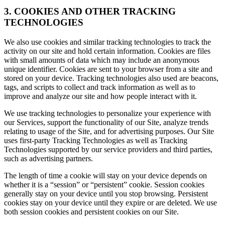
3. COOKIES AND OTHER TRACKING
TECHNOLOGIES
We also use cookies and similar tracking technologies to track the
activity on our site and hold certain information. Cookies are files
with small amounts of data which may include an anonymous
unique identifier. Cookies are sent to your browser from a site and
stored on your device. Tracking technologies also used are beacons,
tags, and scripts to collect and track information as well as to
improve and analyze our site and how people interact with it.
We use tracking technologies to personalize your experience with
our Services, support the functionality of our Site, analyze trends
relating to usage of the Site, and for advertising purposes. Our Site
uses first-party Tracking Technologies as well as Tracking
Technologies supported by our service providers and third parties,
such as advertising partners.
The length of time a cookie will stay on your device depends on
whether it is a “session” or “persistent” cookie. Session cookies
generally stay on your device until you stop browsing. Persistent
cookies stay on your device until they expire or are deleted. We use
both session cookies and persistent cookies on our Site.