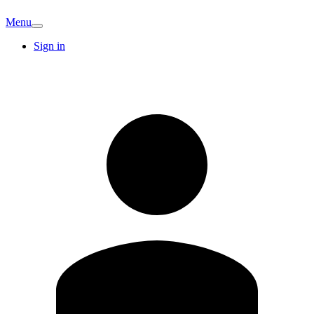
Menu
Sign in