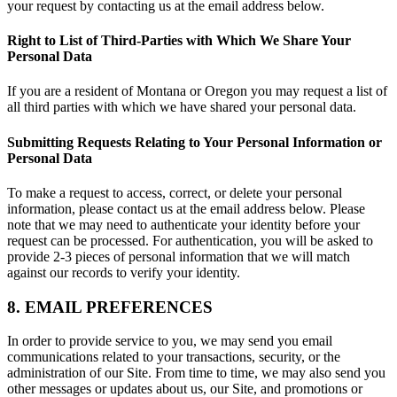
your request by contacting us at the email address below.
Right to List of Third-Parties with Which We Share Your
Personal Data
If you are a resident of Montana or Oregon you may request a list of
all third parties with which we have shared your personal data.
Submitting Requests Relating to Your Personal Information or
Personal Data
To make a request to access, correct, or delete your personal
information, please contact us at the email address below. Please
note that we may need to authenticate your identity before your
request can be processed. For authentication, you will be asked to
provide 2-3 pieces of personal information that we will match
against our records to verify your identity.
8. EMAIL PREFERENCES
In order to provide service to you, we may send you email
communications related to your transactions, security, or the
administration of our Site. From time to time, we may also send you
other messages or updates about us, our Site, and promotions or