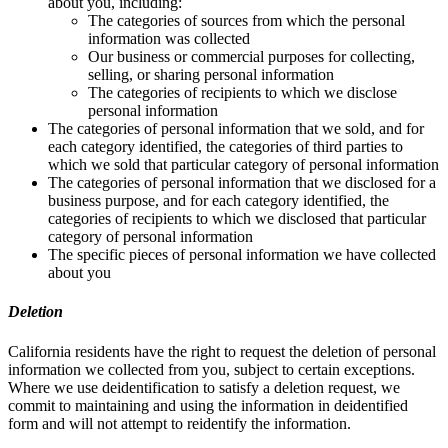
about you, including:
The categories of sources from which the personal
information was collected
Our business or commercial purposes for collecting,
selling, or sharing personal information
The categories of recipients to which we disclose
personal information
The categories of personal information that we sold, and for
each category identified, the categories of third parties to
which we sold that particular category of personal information
The categories of personal information that we disclosed for a
business purpose, and for each category identified, the
categories of recipients to which we disclosed that particular
category of personal information
The specific pieces of personal information we have collected
about you
Deletion
California residents have the right to request the deletion of personal
information we collected from you, subject to certain exceptions.
Where we use deidentification to satisfy a deletion request, we
commit to maintaining and using the information in deidentified
form and will not attempt to reidentify the information.