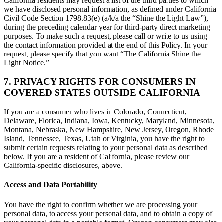
California residents may request a list of the third parties to which
we have disclosed personal information, as defined under California
Civil Code Section 1798.83(e) (a/k/a the “Shine the Light Law”),
during the preceding calendar year for third-party direct marketing
purposes. To make such a request, please call or write to us using
the contact information provided at the end of this Policy. In your
request, please specify that you want “The California Shine the
Light Notice.”
7. PRIVACY RIGHTS FOR CONSUMERS IN
COVERED STATES OUTSIDE CALIFORNIA
If you are a consumer who lives in Colorado, Connecticut,
Delaware, Florida, Indiana, Iowa, Kentucky, Maryland, Minnesota,
Montana, Nebraska, New Hampshire, New Jersey, Oregon, Rhode
Island, Tennessee, Texas, Utah or Virginia, you have the right to
submit certain requests relating to your personal data as described
below. If you are a resident of California, please review our
California-specific disclosures, above.
Access and Data Portability
You have the right to confirm whether we are processing your
personal data, to access your personal data, and to obtain a copy of