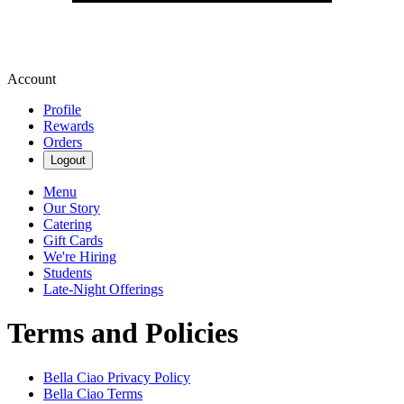
Account
Profile
Rewards
Orders
Logout
Menu
Our Story
Catering
Gift Cards
We're Hiring
Students
Late-Night Offerings
Terms and Policies
Bella Ciao
Privacy Policy
Bella Ciao
Terms