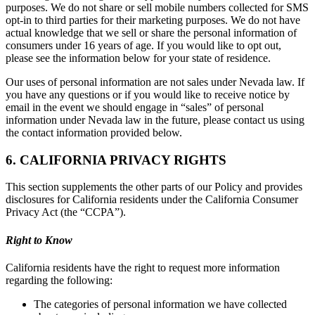
purposes. We do not share or sell mobile numbers collected for SMS
opt-in to third parties for their marketing purposes. We do not have
actual knowledge that we sell or share the personal information of
consumers under 16 years of age. If you would like to opt out,
please see the information below for your state of residence.
Our uses of personal information are not sales under Nevada law. If
you have any questions or if you would like to receive notice by
email in the event we should engage in “sales” of personal
information under Nevada law in the future, please contact us using
the contact information provided below.
6. CALIFORNIA PRIVACY RIGHTS
This section supplements the other parts of our Policy and provides
disclosures for California residents under the California Consumer
Privacy Act (the “CCPA”).
Right to Know
California residents have the right to request more information
regarding the following:
The categories of personal information we have collected