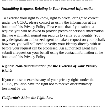
Submitting Requests Relating to Your Personal Information
To exercise your right to know, right to delete, or right to correct
under the CCPA, please contact us using the information at the
bottom of this Privacy Policy. Please note that if you submit a
request, you will be asked to provide pieces of personal information
that we will match against our records to verify your identity. You
may designate an authorized agent to make a request on your behalf;
however, you will still need to verify your identity directly with us
before your request can be processed. An authorized agent may
submit a request on your behalf using the contact information at the
bottom of this Privacy Policy.
Right to Non-Discrimination for the Exercise of Your Privacy
Rights
If you choose to exercise any of your privacy rights under the
CCPA, you also have the right not to receive discriminatory
treatment by us.
California’s Shine the Light Law