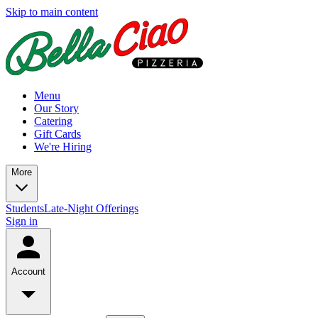
Skip to main content
Menu
Our Story
Catering
Gift Cards
We're Hiring
More
Students
Late-Night Offerings
Sign in
Account