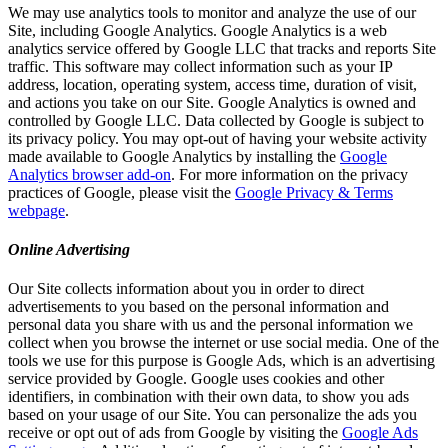
We may use analytics tools to monitor and analyze the use of our
Site, including Google Analytics. Google Analytics is a web
analytics service offered by Google LLC that tracks and reports Site
traffic. This software may collect information such as your IP
address, location, operating system, access time, duration of visit,
and actions you take on our Site. Google Analytics is owned and
controlled by Google LLC. Data collected by Google is subject to
its privacy policy. You may opt-out of having your website activity
made available to Google Analytics by installing the
Google
Analytics browser add-on
. For more information on the privacy
practices of Google, please visit the
Google Privacy & Terms
webpage
.
Online Advertising
Our Site collects information about you in order to direct
advertisements to you based on the personal information and
personal data you share with us and the personal information we
collect when you browse the internet or use social media. One of the
tools we use for this purpose is Google Ads, which is an advertising
service provided by Google. Google uses cookies and other
identifiers, in combination with their own data, to show you ads
based on your usage of our Site. You can personalize the ads you
receive or opt out of ads from Google by visiting the
Google Ads