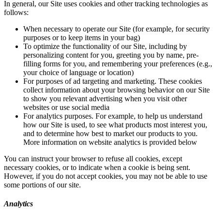
In general, our Site uses cookies and other tracking technologies as
follows:
When necessary to operate our Site (for example, for security
purposes or to keep items in your bag)
To optimize the functionality of our Site, including by
personalizing content for you, greeting you by name, pre-
filling forms for you, and remembering your preferences (e.g.,
your choice of language or location)
For purposes of ad targeting and marketing. These cookies
collect information about your browsing behavior on our Site
to show you relevant advertising when you visit other
websites or use social media
For analytics purposes. For example, to help us understand
how our Site is used, to see what products most interest you,
and to determine how best to market our products to you.
More information on website analytics is provided below
You can instruct your browser to refuse all cookies, except
necessary cookies, or to indicate when a cookie is being sent.
However, if you do not accept cookies, you may not be able to use
some portions of our site.
Analytics