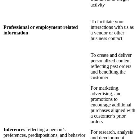
activity
To facilitate your
Professional or employment-related
interactions with us as
information
a vendor or other
business contact
To create and deliver
personalized content
reflecting past orders
and benefiting the
customer
For marketing,
advertising, and
promotions to
encourage additional
purchases aligned with
a customer’s prior
orders
Inferences
reflecting a person’s
For research, analysis
preferences, predispositions, and behavior
and development,