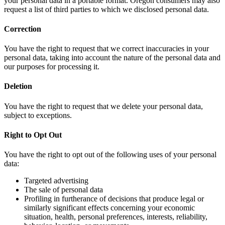
your personal data in a portable format. Oregon consumers may also
request a list of third parties to which we disclosed personal data.
Correction
You have the right to request that we correct inaccuracies in your
personal data, taking into account the nature of the personal data and
our purposes for processing it.
Deletion
You have the right to request that we delete your personal data,
subject to exceptions.
Right to Opt Out
You have the right to opt out of the following uses of your personal
data:
Targeted advertising
The sale of personal data
Profiling in furtherance of decisions that produce legal or
similarly significant effects concerning your economic
situation, health, personal preferences, interests, reliability,