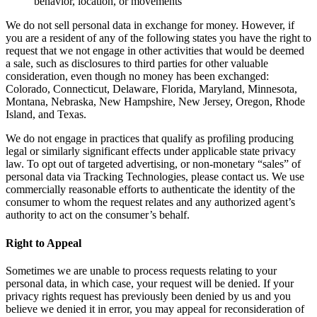
behavior, location, or movements
We do not sell personal data in exchange for money. However, if
you are a resident of any of the following states you have the right to
request that we not engage in other activities that would be deemed
a sale, such as disclosures to third parties for other valuable
consideration, even though no money has been exchanged:
Colorado, Connecticut, Delaware, Florida, Maryland, Minnesota,
Montana, Nebraska, New Hampshire, New Jersey, Oregon, Rhode
Island, and Texas.
We do not engage in practices that qualify as profiling producing
legal or similarly significant effects under applicable state privacy
law. To opt out of targeted advertising, or non-monetary “sales” of
personal data via Tracking Technologies, please contact us. We use
commercially reasonable efforts to authenticate the identity of the
consumer to whom the request relates and any authorized agent’s
authority to act on the consumer’s behalf.
Right to Appeal
Sometimes we are unable to process requests relating to your
personal data, in which case, your request will be denied. If your
privacy rights request has previously been denied by us and you
believe we denied it in error, you may appeal for reconsideration of