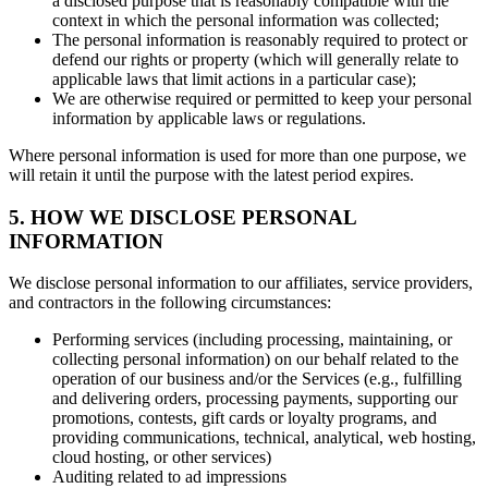
a disclosed purpose that is reasonably compatible with the
context in which the personal information was collected;
The personal information is reasonably required to protect or
defend our rights or property (which will generally relate to
applicable laws that limit actions in a particular case);
We are otherwise required or permitted to keep your personal
information by applicable laws or regulations.
Where personal information is used for more than one purpose, we
will retain it until the purpose with the latest period expires.
5. HOW WE DISCLOSE PERSONAL
INFORMATION
We disclose personal information to our affiliates, service providers,
and contractors in the following circumstances:
Performing services (including processing, maintaining, or
collecting personal information) on our behalf related to the
operation of our business and/or the Services (e.g., fulfilling
and delivering orders, processing payments, supporting our
promotions, contests, gift cards or loyalty programs, and
providing communications, technical, analytical, web hosting,
cloud hosting, or other services)
Auditing related to ad impressions