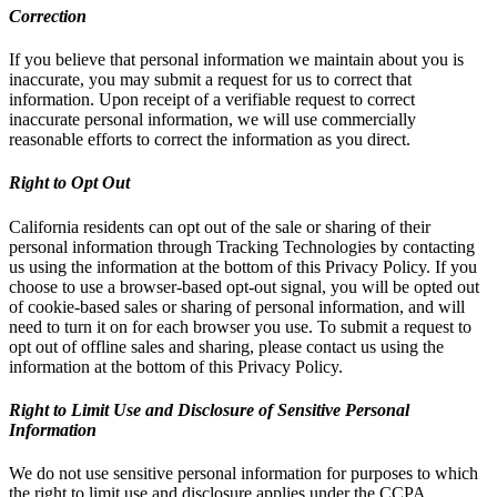
Correction
If you believe that personal information we maintain about you is
inaccurate, you may submit a request for us to correct that
information. Upon receipt of a verifiable request to correct
inaccurate personal information, we will use commercially
reasonable efforts to correct the information as you direct.
Right to Opt Out
California residents can opt out of the sale or sharing of their
personal information through Tracking Technologies by contacting
us using the information at the bottom of this Privacy Policy. If you
choose to use a browser-based opt-out signal, you will be opted out
of cookie-based sales or sharing of personal information, and will
need to turn it on for each browser you use. To submit a request to
opt out of offline sales and sharing, please contact us using the
information at the bottom of this Privacy Policy.
Right to Limit Use and Disclosure of Sensitive Personal
Information
We do not use sensitive personal information for purposes to which
the right to limit use and disclosure applies under the CCPA.