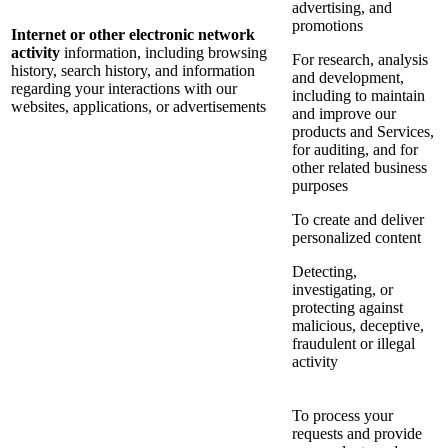
advertising, and
promotions
Internet or other electronic network
activity
information, including browsing
For research, analysis
history, search history, and information
and development,
regarding your interactions with our
including to maintain
websites, applications, or advertisements
and improve our
products and Services,
for auditing, and for
other related business
purposes
To create and deliver
personalized content
Detecting,
investigating, or
protecting against
malicious, deceptive,
fraudulent or illegal
activity
To process your
requests and provide