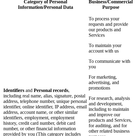
Category of Personal
Business/Commercial
Information/Personal Data
Purpose
To process your
requests and provide
our products and
Services
To maintain your
account with us
To communicate with
you
For marketing,
advertising, and
promotions
Identifiers
and
Personal records
,
including real name, alias, signature, postal
For research, analysis
address, telephone number, unique personal
and development,
identifier, online identifier, IP address, email
including to maintain
address, account name, or other similar
and improve our
identifiers, employment, employment
products and Services,
history, credit card number, debit card
for auditing, and for
number, or other financial information
other related business
provided by you (This category includes