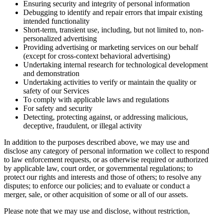
Ensuring security and integrity of personal information
Debugging to identify and repair errors that impair existing
intended functionality
Short-term, transient use, including, but not limited to, non-
personalized advertising
Providing advertising or marketing services on our behalf
(except for cross-context behavioral advertising)
Undertaking internal research for technological development
and demonstration
Undertaking activities to verify or maintain the quality or
safety of our Services
To comply with applicable laws and regulations
For safety and security
Detecting, protecting against, or addressing malicious,
deceptive, fraudulent, or illegal activity
In addition to the purposes described above, we may use and
disclose any category of personal information we collect to respond
to law enforcement requests, or as otherwise required or authorized
by applicable law, court order, or governmental regulations; to
protect our rights and interests and those of others; to resolve any
disputes; to enforce our policies; and to evaluate or conduct a
merger, sale, or other acquisition of some or all of our assets.
Please note that we may use and disclose, without restriction,