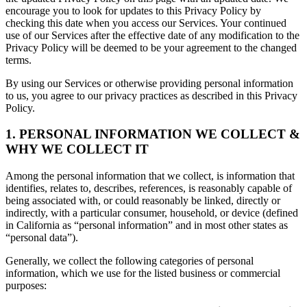
encourage you to look for updates to this Privacy Policy by
checking this date when you access our Services. Your continued
use of our Services after the effective date of any modification to the
Privacy Policy will be deemed to be your agreement to the changed
terms.
By using our Services or otherwise providing personal information
to us, you agree to our privacy practices as described in this Privacy
Policy.
1. PERSONAL INFORMATION WE COLLECT &
WHY WE COLLECT IT
Among the personal information that we collect, is information that
identifies, relates to, describes, references, is reasonably capable of
being associated with, or could reasonably be linked, directly or
indirectly, with a particular consumer, household, or device (defined
in California as “personal information” and in most other states as
“personal data”).
Generally, we collect the following categories of personal
information, which we use for the listed business or commercial
purposes: