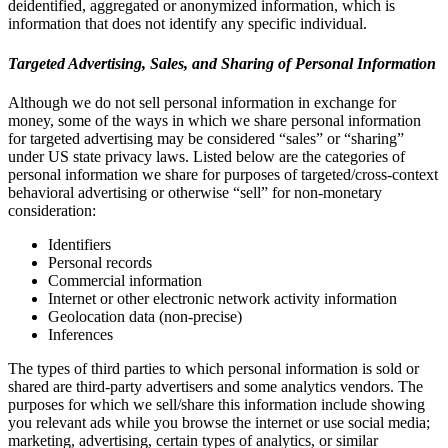
deidentified, aggregated or anonymized information, which is
information that does not identify any specific individual.
Targeted Advertising, Sales, and Sharing of Personal Information
Although we do not sell personal information in exchange for
money, some of the ways in which we share personal information
for targeted advertising may be considered “sales” or “sharing”
under US state privacy laws. Listed below are the categories of
personal information we share for purposes of targeted/cross-context
behavioral advertising or otherwise “sell” for non-monetary
consideration:
Identifiers
Personal records
Commercial information
Internet or other electronic network activity information
Geolocation data (non-precise)
Inferences
The types of third parties to which personal information is sold or
shared are third-party advertisers and some analytics vendors. The
purposes for which we sell/share this information include showing
you relevant ads while you browse the internet or use social media;
marketing, advertising, certain types of analytics, or similar