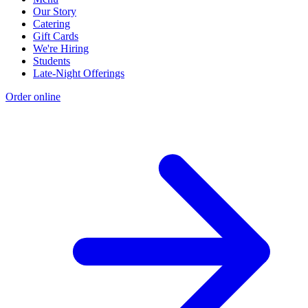
Our Story
Catering
Gift Cards
We're Hiring
Students
Late-Night Offerings
Order online