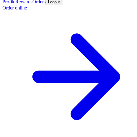
Profile
Rewards
Orders
Logout
Order online