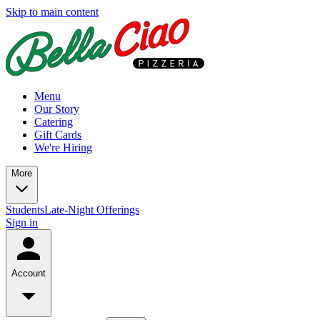
Skip to main content
Menu
Our Story
Catering
Gift Cards
We're Hiring
More
Students
Late-Night Offerings
Sign in
Account