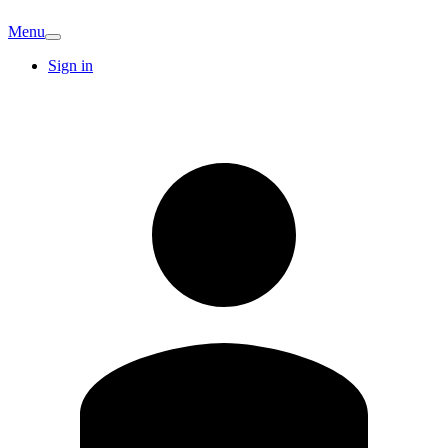
Menu
Sign in