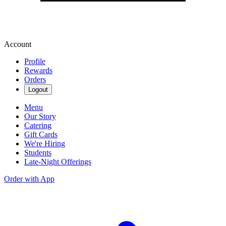
Account
Profile
Rewards
Orders
Logout
Menu
Our Story
Catering
Gift Cards
We're Hiring
Students
Late-Night Offerings
Order with App