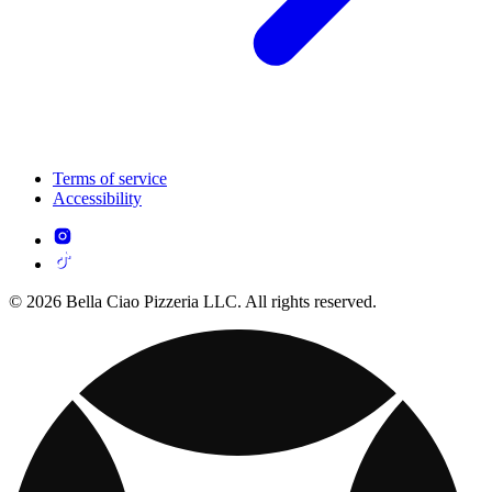
Terms of service
Accessibility
© 2026 Bella Ciao Pizzeria LLC. All rights reserved.