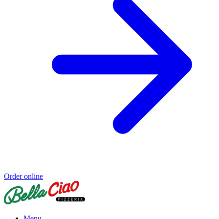
Order online
Menu