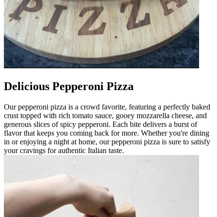
Delicious Pepperoni Pizza
Our pepperoni pizza is a crowd favorite, featuring a perfectly baked
crust topped with rich tomato sauce, gooey mozzarella cheese, and
generous slices of spicy pepperoni. Each bite delivers a burst of
flavor that keeps you coming back for more. Whether you're dining
in or enjoying a night at home, our pepperoni pizza is sure to satisfy
your cravings for authentic Italian taste.