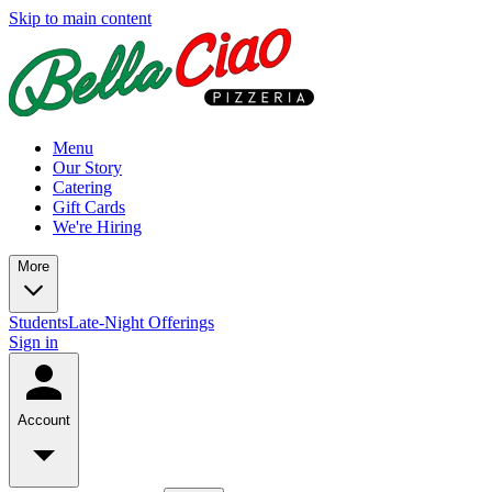
Skip to main content
Menu
Our Story
Catering
Gift Cards
We're Hiring
More
Students
Late-Night Offerings
Sign in
Account