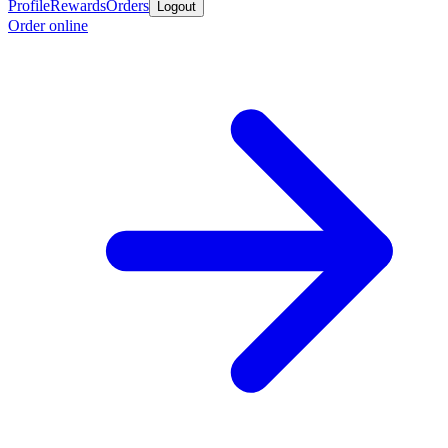
Profile
Rewards
Orders
Logout
Order online