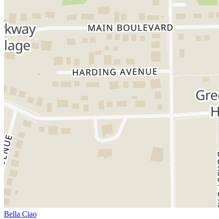
Bella Ciao