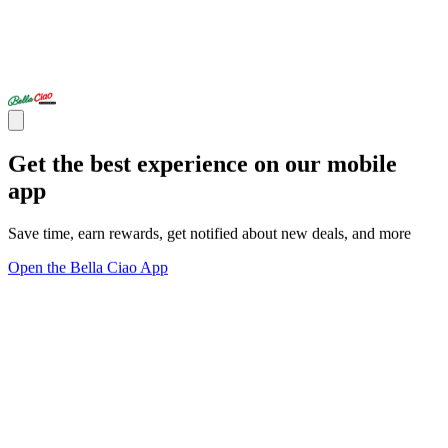
Get the best experience on our mobile
app
Save time, earn rewards, get notified about new deals, and more
Open the Bella Ciao App