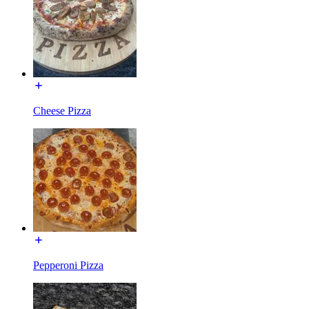
Cheese Pizza
Pepperoni Pizza