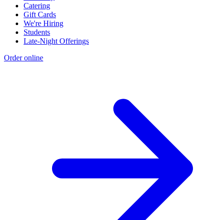
Catering
Gift Cards
We're Hiring
Students
Late-Night Offerings
Order online