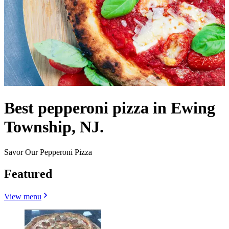
Best pepperoni pizza in Ewing
Township, NJ.
Savor Our Pepperoni Pizza
Featured
View menu