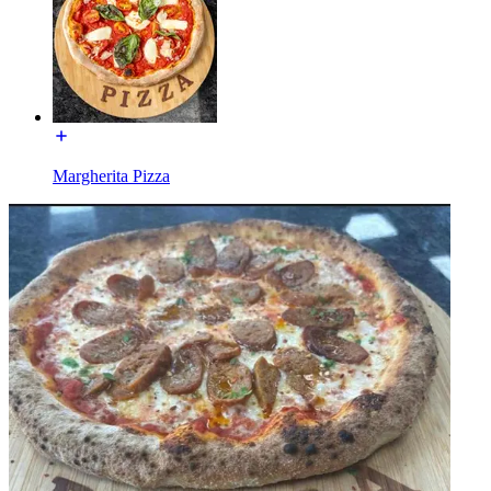
Margherita Pizza