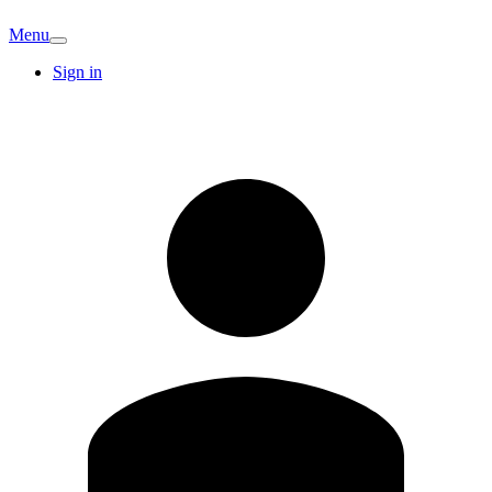
Menu
Sign in