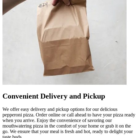
Convenient Delivery and Pickup
We offer easy delivery and pickup options for our delicious
pepperoni pizza. Order online or call ahead to have your pizza ready
when you arrive. Enjoy the convenience of savoring our
mouthwatering pizza in the comfort of your home or grab it on the
go. We ensure that your meal is fresh and hot, ready to delight your
taste buds.