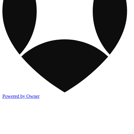
Powered by Owner