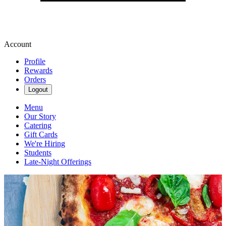
Account
Profile
Rewards
Orders
Logout
Menu
Our Story
Catering
Gift Cards
We're Hiring
Students
Late-Night Offerings