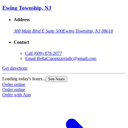
Ewing Township, NJ
Address
300 Main Blvd E Suite 500
Ewing Township, NJ 08618
Contact
Call
(609) 878-2077
Email
BellaCiaopizzeriallc@gmail.com
Get directions
Loading today's hours...
See hours
Order online
Order online
Order with App