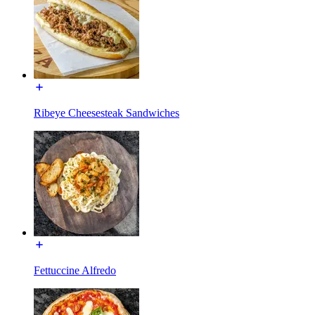
Ribeye Cheesesteak Sandwiches
Fettuccine Alfredo