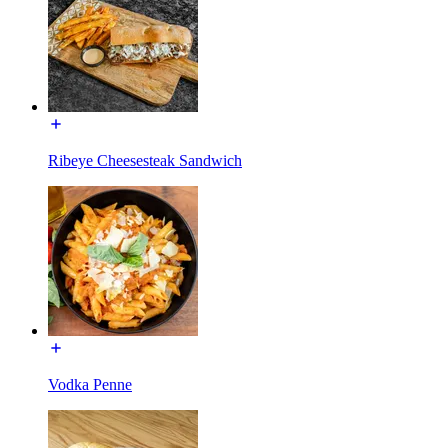
Ribeye Cheesesteak Sandwich
Vodka Penne