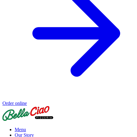
Order online
Menu
Our Story