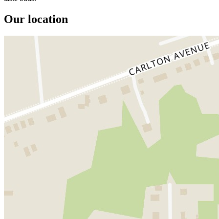
Our location