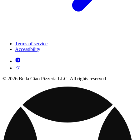
Terms of service
Accessibility
© 2026 Bella Ciao Pizzeria LLC. All rights reserved.