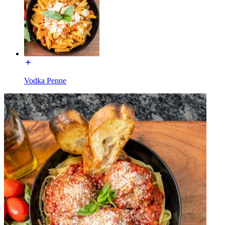
Vodka Penne