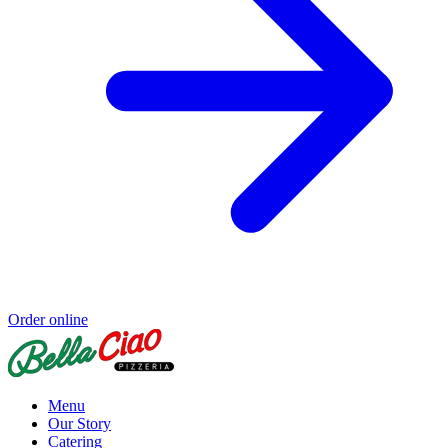
Order online
Menu
Our Story
Catering