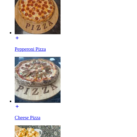
Pepperoni Pizza
Cheese Pizza