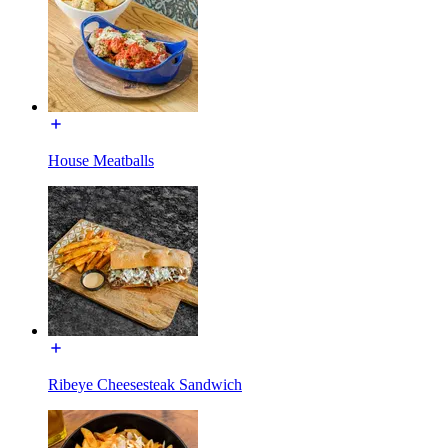
House Meatballs
Ribeye Cheesesteak Sandwich