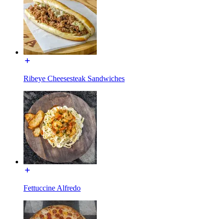
Ribeye Cheesesteak Sandwiches
Fettuccine Alfredo