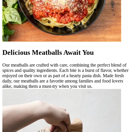
Delicious Meatballs Await You
Our meatballs are crafted with care, combining the perfect blend of
spices and quality ingredients. Each bite is a burst of flavor, whether
enjoyed on their own or as part of a hearty pasta dish. Made fresh
daily, our meatballs are a favorite among families and food lovers
alike, making them a must-try when you visit us.