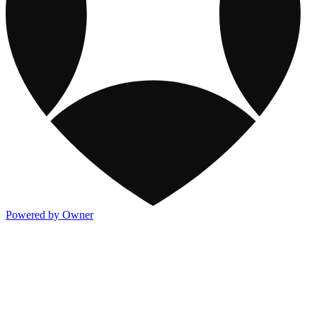
Powered by Owner