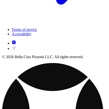
Terms of service
Accessibility
© 2026 Bella Ciao Pizzeria LLC. All rights reserved.