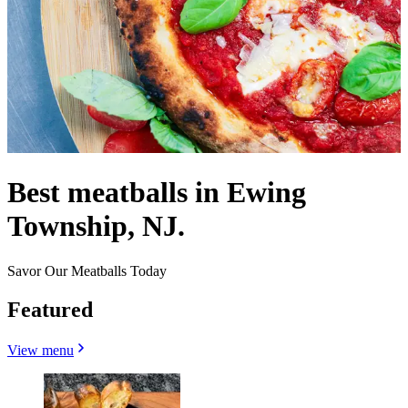
Best meatballs in Ewing
Township, NJ.
Savor Our Meatballs Today
Featured
View menu