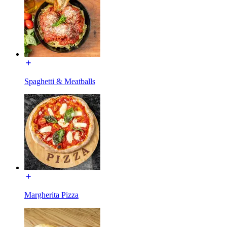
Spaghetti & Meatballs
Margherita Pizza