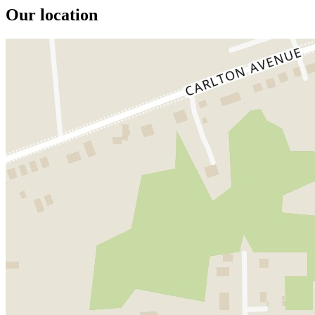
Our location