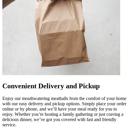
Convenient Delivery and Pickup
Enjoy our mouthwatering meatballs from the comfort of your home
with our easy delivery and pickup options. Simply place your order
online or by phone, and we’ll have your meal ready for you to
enjoy. Whether you’re hosting a family gathering or just craving a
delicious dinner, we’ve got you covered with fast and friendly
service.