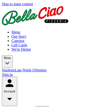
Skip to main content
Menu
Our Story
Catering
Gift Cards
We're Hiring
More
Students
Late-Night Offerings
Sign in
Account