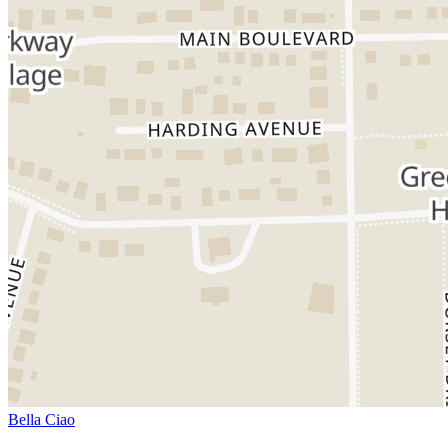
Bella Ciao