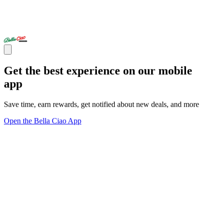
Get the best experience on our mobile
app
Save time, earn rewards, get notified about new deals, and more
Open the Bella Ciao App