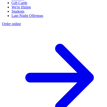
Gift Cards
We're Hiring
Students
Late-Night Offerings
Order online