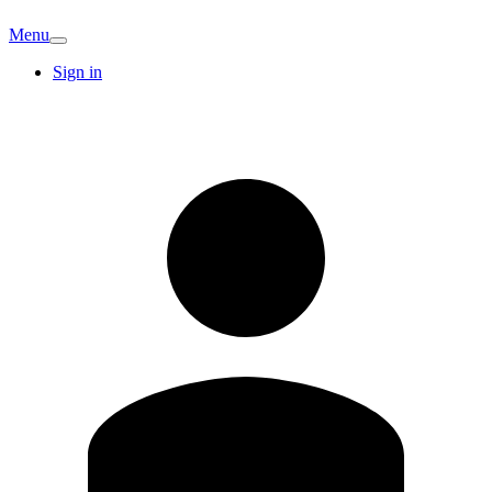
Menu
Sign in