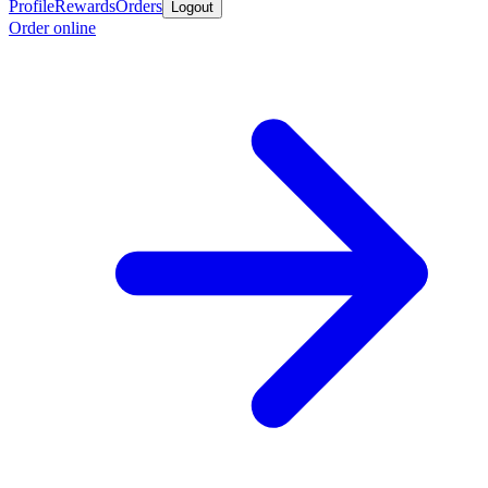
Profile
Rewards
Orders
Logout
Order online