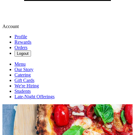
Account
Profile
Rewards
Orders
Logout
Menu
Our Story
Catering
Gift Cards
We're Hiring
Students
Late-Night Offerings