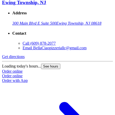
Ewing Township, NJ
Address
300 Main Blvd E Suite 500
Ewing Township, NJ 08618
Contact
Call
(609) 878-2077
Email
BellaCiaopizzeriallc@gmail.com
Get directions
Loading today's hours...
See hours
Order online
Order online
Order with App