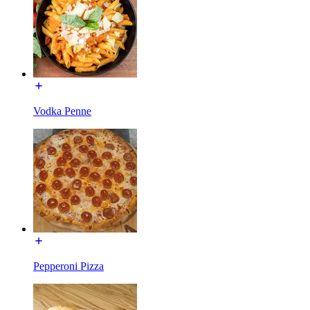
Vodka Penne
Pepperoni Pizza