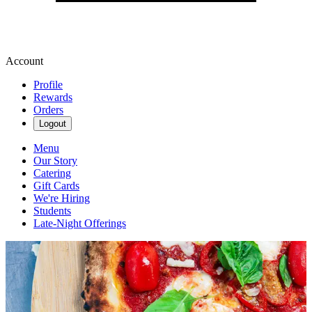
Account
Profile
Rewards
Orders
Logout
Menu
Our Story
Catering
Gift Cards
We're Hiring
Students
Late-Night Offerings