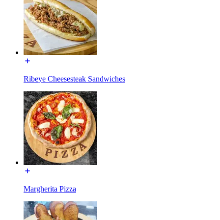
Ribeye Cheesesteak Sandwiches
Margherita Pizza