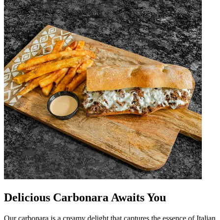
Delicious Carbonara Awaits You
Our carbonara is a creamy delight that captures the essence of Italian