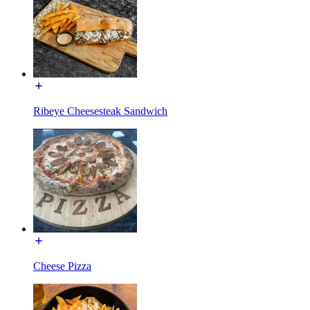
Ribeye Cheesesteak Sandwich
Cheese Pizza