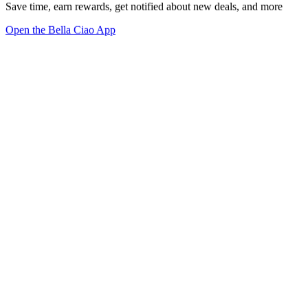
Save time, earn rewards, get notified about new deals, and more
Open the Bella Ciao App