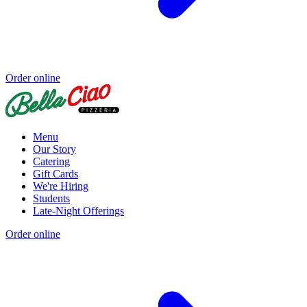
Order online
Menu
Our Story
Catering
Gift Cards
We're Hiring
Students
Late-Night Offerings
Order online