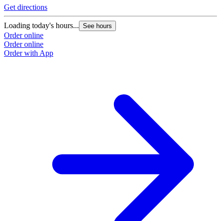
Get directions
Loading today's hours...
See hours
Order online
Order online
Order with App