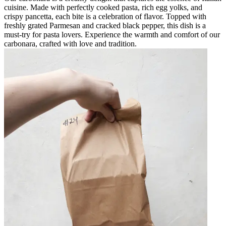
cuisine. Made with perfectly cooked pasta, rich egg yolks, and
crispy pancetta, each bite is a celebration of flavor. Topped with
freshly grated Parmesan and cracked black pepper, this dish is a
must-try for pasta lovers. Experience the warmth and comfort of our
carbonara, crafted with love and tradition.