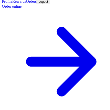
Profile
Rewards
Orders
Logout
Order online