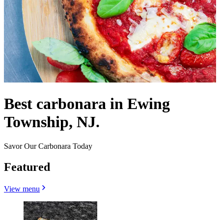
Best carbonara in Ewing
Township, NJ.
Savor Our Carbonara Today
Featured
View menu