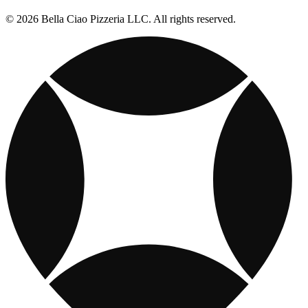
© 2026 Bella Ciao Pizzeria LLC. All rights reserved.