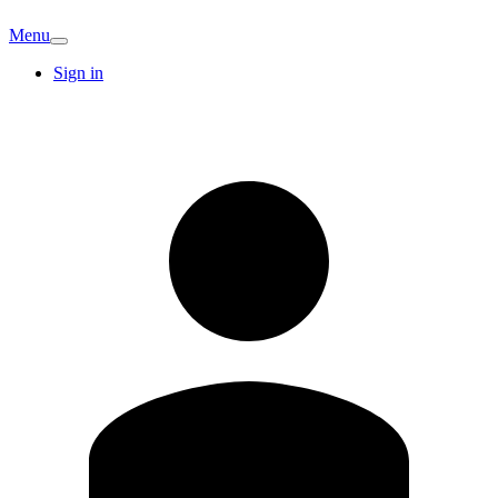
Menu
Sign in