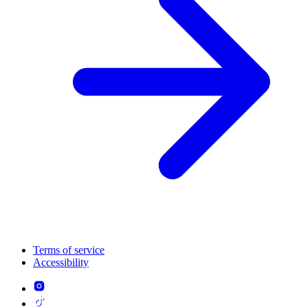
Terms of service
Accessibility