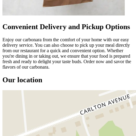
Convenient Delivery and Pickup Options
Enjoy our carbonara from the comfort of your home with our easy
delivery service. You can also choose to pick up your meal directly
from our restaurant for a quick and convenient option. Whether
you're dining in or taking out, we ensure that your food is prepared
fresh and ready to delight your taste buds. Order now and savor the
flavors of our carbonara.
Our location