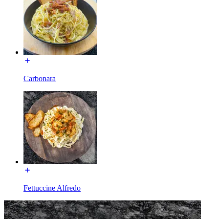
Carbonara
Fettuccine Alfredo