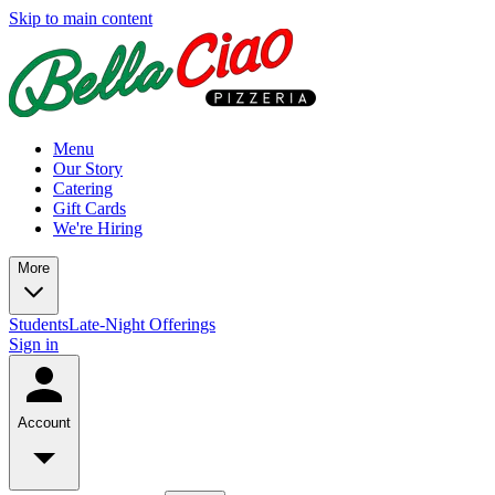
Skip to main content
Menu
Our Story
Catering
Gift Cards
We're Hiring
More
Students
Late-Night Offerings
Sign in
Account