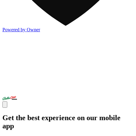
Powered by Owner
Get the best experience on our mobile
app