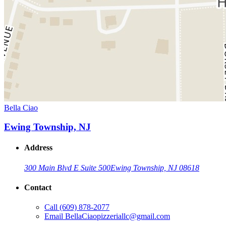
Bella Ciao
Ewing Township, NJ
Address
300 Main Blvd E Suite 500
Ewing Township, NJ 08618
Contact
Call
(609) 878-2077
Email
BellaCiaopizzeriallc@gmail.com