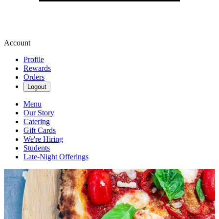
Account
Profile
Rewards
Orders
Logout
Menu
Our Story
Catering
Gift Cards
We're Hiring
Students
Late-Night Offerings