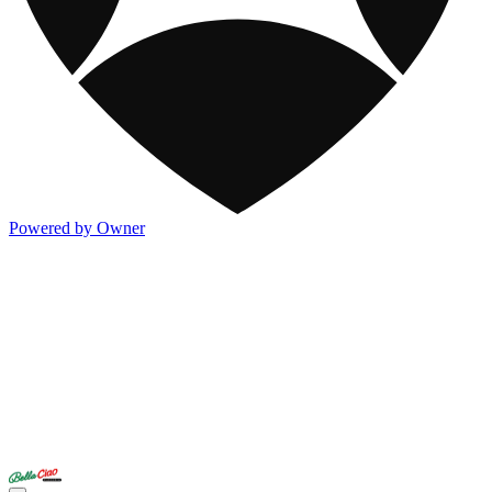
Powered by Owner