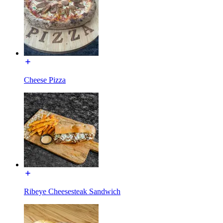
Cheese Pizza
Ribeye Cheesesteak Sandwich