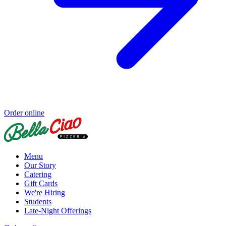
Order online
Menu
Our Story
Catering
Gift Cards
We're Hiring
Students
Late-Night Offerings