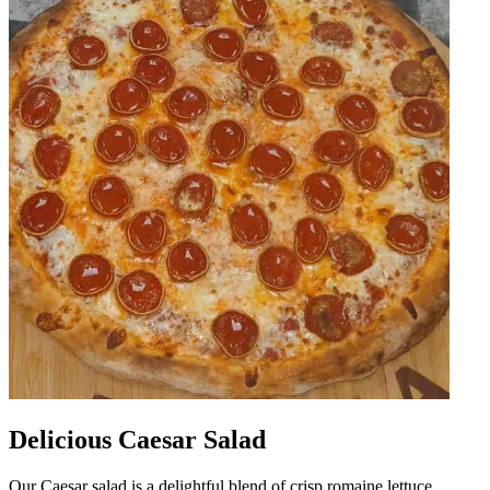
Delicious Caesar Salad
Our Caesar salad is a delightful blend of crisp romaine lettuce,