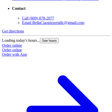
Contact
Call
(609) 878-2077
Email
BellaCiaopizzeriallc@gmail.com
Get directions
Loading today's hours...
See hours
Order online
Order online
Order with App