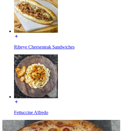
Ribeye Cheesesteak Sandwiches
Fettuccine Alfredo