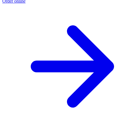
Order online