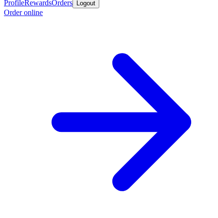
Profile
Rewards
Orders
Logout
Order online