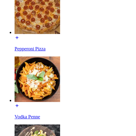
Pepperoni Pizza
Vodka Penne