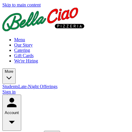
Skip to main content
Menu
Our Story
Catering
Gift Cards
We're Hiring
More
Students
Late-Night Offerings
Sign in
Account