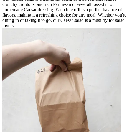
crunchy croutons, and rich Parmesan cheese, all tossed in our
homemade Caesar dressing. Each bite offers a perfect balance of
flavors, making it a refreshing choice for any meal. Whether you're
dining in or taking it to go, our Caesar salad is a must-try for salad
lovers.