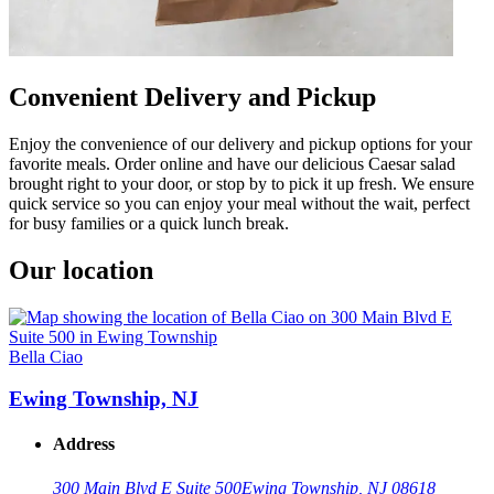
Convenient Delivery and Pickup
Enjoy the convenience of our delivery and pickup options for your
favorite meals. Order online and have our delicious Caesar salad
brought right to your door, or stop by to pick it up fresh. We ensure
quick service so you can enjoy your meal without the wait, perfect
for busy families or a quick lunch break.
Our location
Bella Ciao
Ewing Township, NJ
Address
300 Main Blvd E Suite 500
Ewing Township, NJ 08618