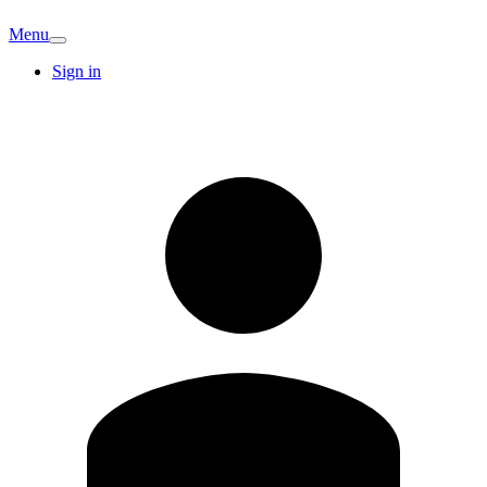
Menu
Sign in