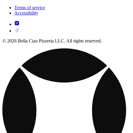
Terms of service
Accessibility
© 2026 Bella Ciao Pizzeria LLC. All rights reserved.