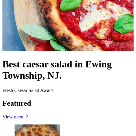
Best caesar salad in Ewing
Township, NJ.
Fresh Caesar Salad Awaits
Featured
View menu