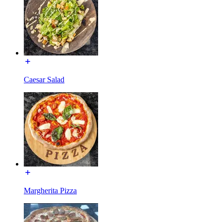
Caesar Salad
Margherita Pizza