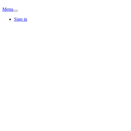
Menu
Sign in