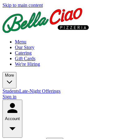
Skip to main content
Menu
Our Story
Catering
Gift Cards
We're Hiring
More
Students
Late-Night Offerings
Sign in
Account