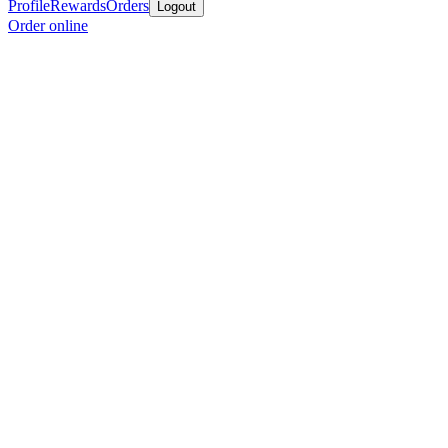
Profile
Rewards
Orders
Logout
Order online