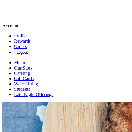
Account
Profile
Rewards
Orders
Logout
Menu
Our Story
Catering
Gift Cards
We're Hiring
Students
Late-Night Offerings